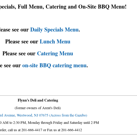
Specials, Full Menu, Catering and On-Site BBQ Menu!
lease see our
Daily Specials Menu
.
Please see our
Lunch Menu
Please see our
Catering Menu
e see our
on-site BBQ catering menu
.
Flynn's Deli and Catering
(former owners of Arent's Deli)
rd Avenue, Westwood, NJ 07675 (Across from the Gazebo)
30 AM to 2:30 PM, Monday through Friday and Saturday until 2 PM
rder, call us at 201-666-4417 or Fax us at 201-666-4412