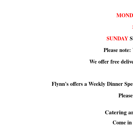
MOND
SUNDAY
St
Please note:
We offer free deliv
Flynn's offers a Weekly Dinner Sp
Please
Catering an
Come in 