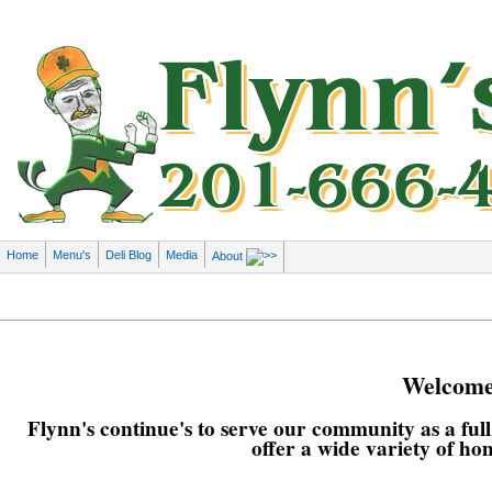
Home
Menu's
Deli Blog
Media
About
Welcome 
Flynn's continue's to serve our community as a ful
offer a wide variety of ho