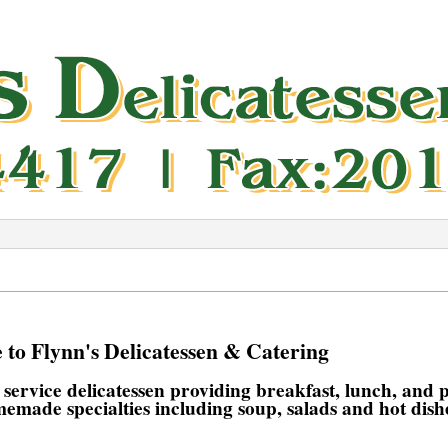
to Flynn's Delicatessen & Catering
l service delicatessen providing breakfast, lunch, and
memade specialties including soup, salads and hot dish