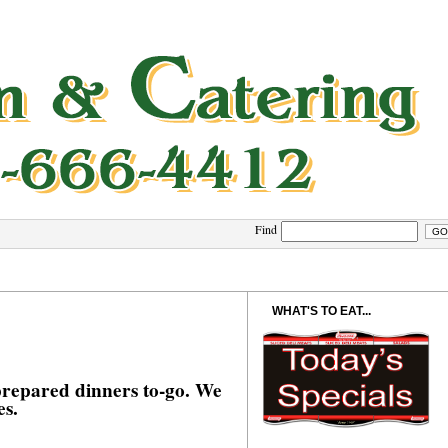
Find
WHAT'S TO EAT...
 prepared dinners to-go. We
es.