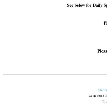
See below for Daily 
P
Pleas
274 Thi
We are open 5:
To o