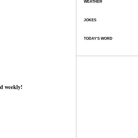
WEATHER
JOKES
TODAY'S WORD
d weekly!