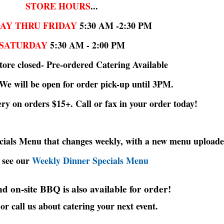
STORE HOURS
...
AY THRU FRIDAY
5:30 AM -2:30 PM
SATURDAY
5:30 AM - 2:00 PM
ore closed- Pre-ordered Catering Available
 We will be open for order pick-up until 3PM.
ery on orders $15+. Call or fax in your order today!
ecials Menu that changes weekly, with a new menu uploade
 see our
Weekly Dinner Specials Menu
d on-site BBQ is also available for order!
or call us about catering your next event.