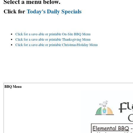
Select a menu below.
Click for
Today's Daily Specials
Click for a save-able or printable On-Site BBQ Menu
Click for a save-able or printable Thanksgiving Menu
Click for a save-able or printable Christmas/Holiday Menu
BBQ Menu