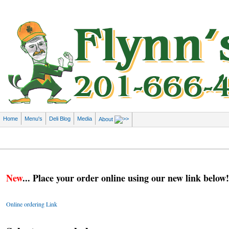
Home
Menu's
Deli Blog
Media
About
New
... Place your order online using our new link below!
Online ordering Link